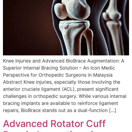
Knee Injuries and Advanced BioBrace Augmentation: A
Superior Internal Bracing Solution – An Icon Medic
Perspective for Orthopedic Surgeons in Malaysia
Abstract Knee injuries, especially those involving the
anterior cruciate ligament (ACL), present significant
challenges in orthopedic surgery. While various internal
bracing implants are available to reinforce ligament
repairs, BioBrace stands out as a dual-function […]
Advanced Rotator Cuff