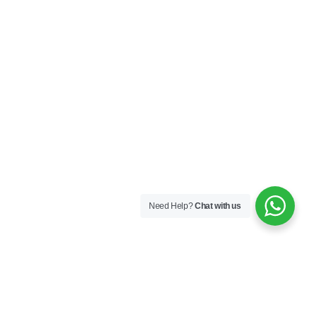
Need Help?
Chat with us