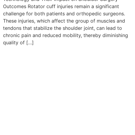
Outcomes Rotator cuff injuries remain a significant
challenge for both patients and orthopedic surgeons.
These injuries, which affect the group of muscles and
tendons that stabilize the shoulder joint, can lead to
chronic pain and reduced mobility, thereby diminishing
quality of […]