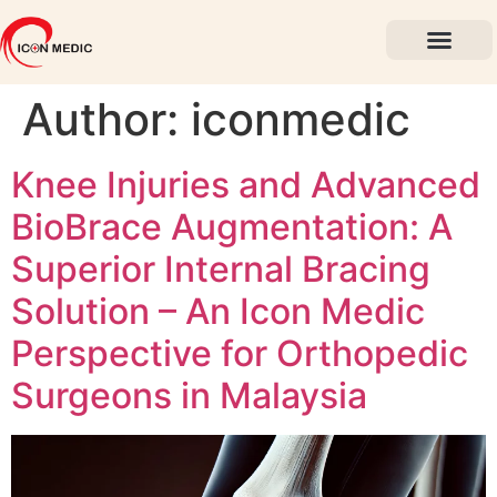
About Us
Past Events
Contact Us
Author:
iconmedic
Knee Injuries and Advanced
BioBrace Augmentation: A
Superior Internal Bracing
Solution – An Icon Medic
Perspective for Orthopedic
Surgeons in Malaysia