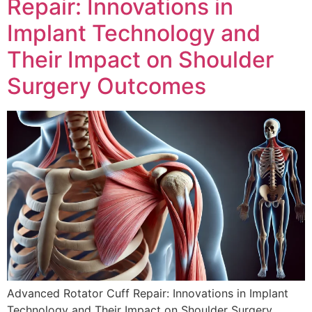
Repair: Innovations in
Implant Technology and
Their Impact on Shoulder
Surgery Outcomes
Advanced Rotator Cuff Repair: Innovations in Implant
Technology and Their Impact on Shoulder Surgery